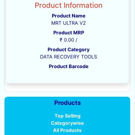
Product Information
Product Name
MRT ULTRA V2
Product MRP
₹ 0.00 /
Product Category
DATA RECOVERY TOOLS
Product Barcode
Products
Top Selling
Categorywise
All Products