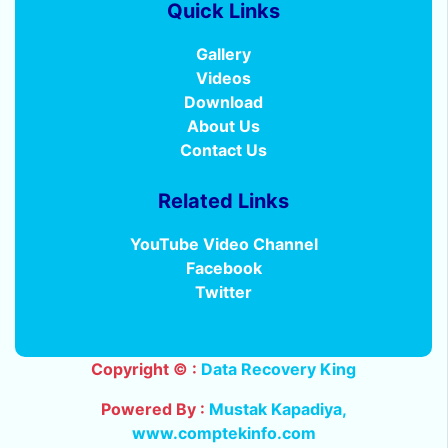
Quick Links
Gallery
Videos
Download
About Us
Contact Us
Related Links
YouTube Video Channel
Facebook
Twitter
Copyright © :
Data Recovery King
Powered By :
Mustak Kapadiya
,
www.comptekinfo.com