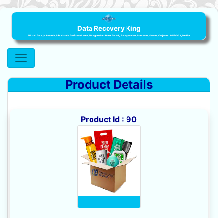
Data Recovery King
BU-4, Pooja Arcade, Motiwala Perfume Lane, Bhagatalav Main Road, Bhagatalav, Nanavat, Surat, Gujarat-395003, India
Product Details
Product Id : 90